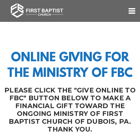
Skip to main content
ONLINE GIVING FOR
THE MINISTRY OF FBC
PLEASE CLICK THE "GIVE ONLINE TO
FBC" BUTTON BELOW TO MAKE A
FINANCIAL GIFT TOWARD THE
ONGOING MINISTRY OF FIRST
BAPTIST CHURCH OF DUBOIS, PA.
THANK YOU.